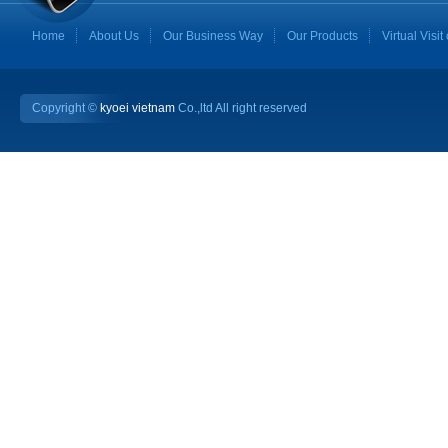
Home
About Us
Our Business Way
Our Products
Virtual Visit
Copyright ©
kyoei vietnam
Co.,ltd All right reserved