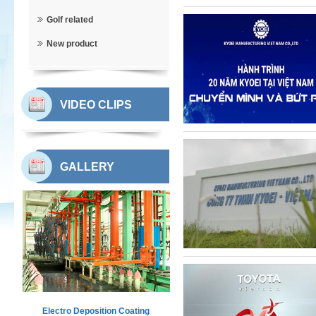
Golf related
New product
VIDEO CLIPS
GALLERY
Electro Deposition Coating
Workshop