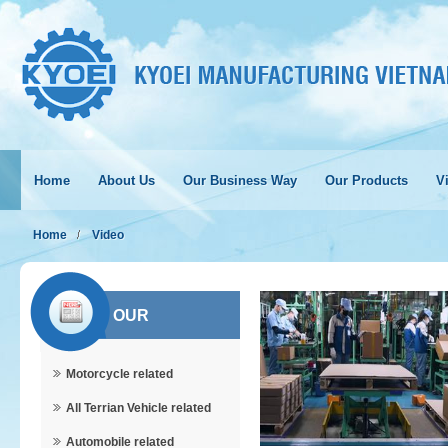
Home
About Us
Our Business Way
Our Products
Vi
Home
Video
OUR
Motorcycle related
PRODUCTS
All Terrian Vehicle related
Automobile related