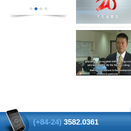
(+84-24)
3582.0361