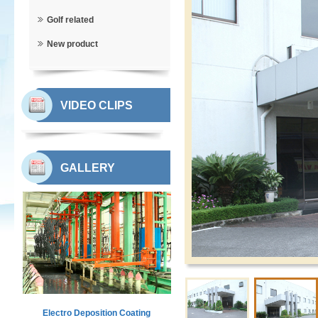
Golf related
New product
VIDEO CLIPS
GALLERY
Electro Deposition Coating
Workshop