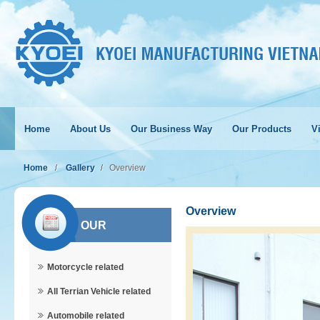
Home
About Us
Our Business Way
Our Products
Vi
Home
Gallery
Overview
Overview
OUR
Motorcycle related
PRODUCTS
All Terrian Vehicle related
Automobile related