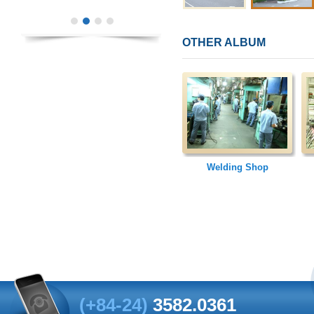
OTHER ALBUM
Welding Shop
(+84-24)
3582.0361