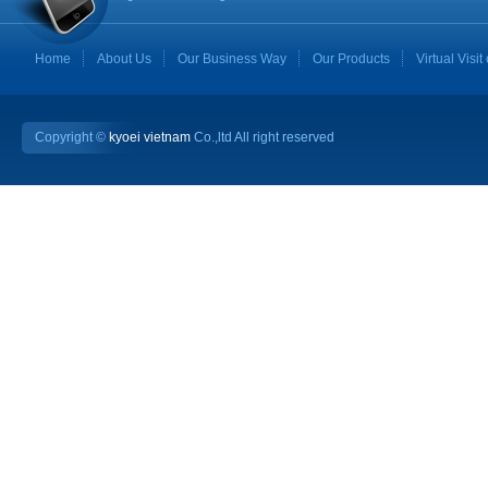
Home
About Us
Our Business Way
Our Products
Virtual Visit
Copyright ©
kyoei vietnam
Co.,ltd All right reserved